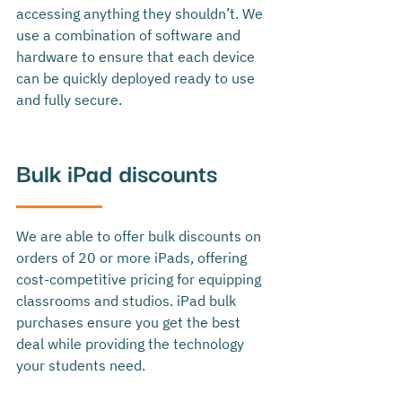
accessing anything they shouldn’t. We 
use a combination of software and 
hardware to ensure that each device 
can be quickly deployed ready to use 
and fully secure. 
Bulk iPad discounts
We are able to offer bulk discounts on 
orders of 20 or more iPads, offering 
cost-competitive pricing for equipping 
classrooms and studios.
 iPad bulk 
purchases ensure you get the best 
deal while providing the technology 
your students need.