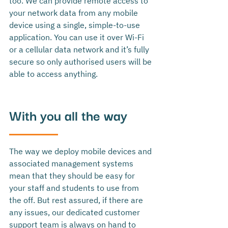
too. We can provide remote access to 
your network data from any mobile 
device using a single, simple-to-use 
application. You can use it over Wi-Fi 
or a cellular data network and it’s fully 
secure so only authorised users will be 
able to access anything.
With you all the way
The way we deploy mobile devices and 
associated management systems 
mean that they should be easy for 
your staff and students to use from 
the off. But rest assured, if there are 
any issues, our dedicated customer 
support team is always on hand to 