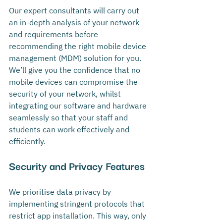
Our expert consultants will carry out 
an in-depth analysis of your network 
and requirements before 
recommending the right mobile device 
management (MDM) solution for you. 
We’ll give you the confidence that no 
mobile devices can compromise the 
security of your network, whilst 
integrating our software and hardware 
seamlessly so that your staff and 
students can work effectively and 
efficiently.
Security and Privacy Features
We prioritise data privacy by 
implementing stringent protocols that 
restrict app installation. This way, only 