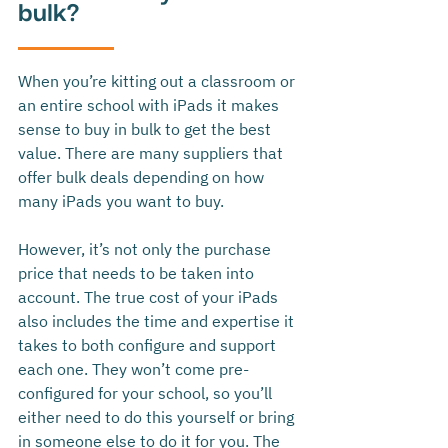
bulk?
When you’re kitting out a classroom or 
an entire school with iPads it makes 
sense to buy in bulk to get the best 
value. There are many suppliers that 
offer bulk deals depending on how 
many iPads you want to buy. 
However, it’s not only the purchase 
price that needs to be taken into 
account. The true cost of your iPads 
also includes the time and expertise it 
takes to both configure and support 
each one. They won’t come pre-
configured for your school, so you’ll 
either need to do this yourself or bring 
in someone else to do it for you. The 