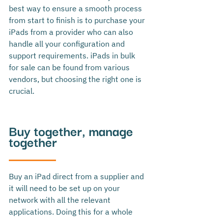
best way to ensure a smooth process 
from start to finish is to purchase your 
iPads from a provider who can also 
handle all your configuration and 
support requirements. 
iPads in bulk 
for sale can be found from various 
vendors, but choosing the right one is 
crucial.
Buy together, manage 
together
Buy an iPad direct from a supplier and 
it will need to be set up on your 
network with all the relevant 
applications. Doing this for a whole 