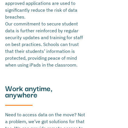
approved applications are used to 
significantly reduce the risk of data 
breaches. 
Our commitment to secure student 
data is further reinforced by regular 
security updates and training for staff 
on best practices. Schools can trust 
that their students’ information is 
protected, providing peace of mind 
when using iPads in the classroom.
Work anytime, 
anywhere
Need to access data on the move? Not 
a problem, we’ve got solutions for that 