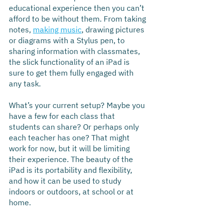
educational experience then you can’t 
afford to be without them. From taking 
notes, 
making music
, drawing pictures 
or diagrams with a Stylus pen, to 
sharing information with classmates, 
the slick functionality of an iPad is 
sure to get them fully engaged with 
any task.
What’s your current setup? Maybe you 
have a few for each class that 
students can share? Or perhaps only 
each teacher has one? That might 
work for now, but it will be limiting 
their experience. The beauty of the 
iPad is its portability and flexibility, 
and how it can be used to study 
indoors or outdoors, at school or at 
home.