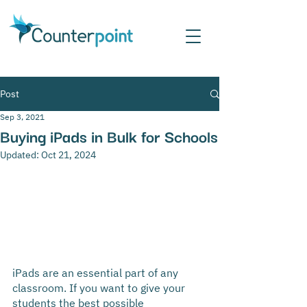
Post
Sep 3, 2021
Buying iPads in Bulk for Schools
Updated:
Oct 21, 2024
iPads are an essential part of any 
classroom. If you want to give your 
students the best possible 