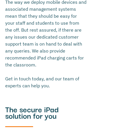
The way we deploy mobile devices and 
associated management systems 
mean that they should be easy for 
your staff and students to use from 
the off. But rest assured, if there are 
any issues our dedicated customer 
support team is on hand to deal with 
any queries. We also provide 
recommended iPad charging carts for 
the classroom. 
Get in touch today, and our team of 
experts can help you. 
The secure iPad 
solution for you