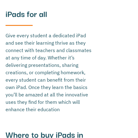
iPads for all
Give every student a dedicated iPad 
and see their learning thrive as they 
connect with teachers and classmates 
at any time of day. Whether it’s 
delivering presentations, sharing 
creations, or completing homework, 
every student can benefit from their 
own iPad. Once they learn the basics 
you’ll be amazed at all the innovative 
uses they find for them which will 
enhance their education
Where to buy iPads in 