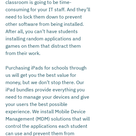
classroom is going to be time-
consuming for your IT staff. And they’ll 
need to lock them down to prevent 
other software from being installed. 
After all, you can’t have students 
installing random applications and 
games on them that distract them 
from their work.
Purchasing iPads for schools through 
us will get you the best value for 
money, but we don’t stop there. Our 
iPad bundles provide everything you 
need to manage your devices and give 
your users the best possible 
experience. We install Mobile Device 
Management (MDM) solutions that will 
control the applications each student 
can use and prevent them from 