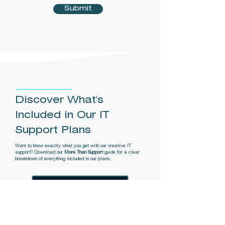
Submit
Discover What's
Included in Our IT
Support Plans
Want to know exactly what you get with our creative IT
support? Download our
More Than Support
guide for a clear
breakdown of everything included in our plans.