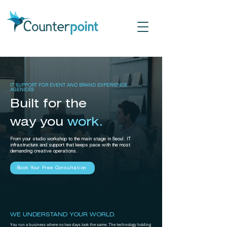
IT SUPPORT FOR EVENT AND BRAND EXPERIENCE
AGENICES
Built for the
way you
work.
From your studio workshop to the main stage in Seoul. IT
infrastructure and support that keeps pace with the most
demanding creative operations.
Book Your Free Consultation
WE UNDERSTAND YOUR WORLD.
You run a business where no two days look the same. The technology holding