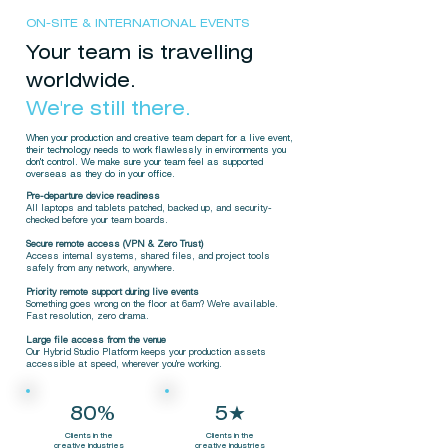
ON-SITE & INTERNATIONAL EVENTS
Your team is travelling
worldwide.
We're still there.
When your production and creative team depart for a live event,
their technology needs to work flawlessly in environments you
don't control. We make sure your team feel as supported
overseas as they do in your office.
Pre-departure device readiness
All laptops and tablets patched, backed up, and security-
checked before your team boards.
Secure remote access (VPN & Zero Trust)
Access internal systems, shared files, and project tools
safely from any network, anywhere.
Priority remote support during live events
Something goes wrong on the floor at 6am? We're available.
Fast resolution, zero drama.
Large file access from the venue
Our Hybrid Studio Platform keeps your production assets
accessible at speed, wherever you're working.
80%
5★
Clients in the
Clients in the
creative industries
creative industries