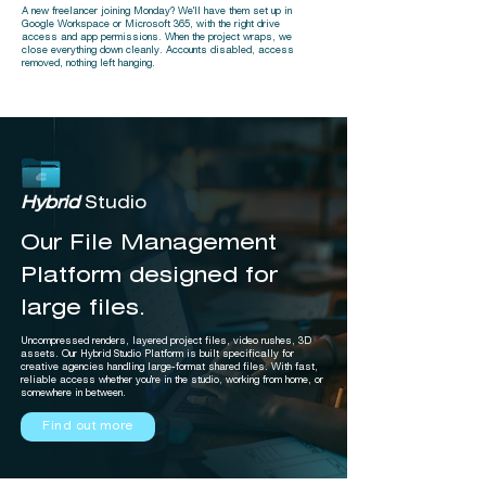
A new freelancer joining Monday? We'll have them set up in
Google Workspace or Microsoft 365, with the right drive
access and app permissions. When the project wraps, we
close everything down cleanly. Accounts disabled, access
removed, nothing left hanging.
Hybrid
Studio
Our File Management
Platform designed for
large files.
Uncompressed renders, layered project files, video rushes, 3D
assets. Our Hybrid Studio Platform is built specifically for
creative agencies handling large-format shared files. With fast,
reliable access whether you're in the studio, working from home, or
somewhere in between.
Find out more