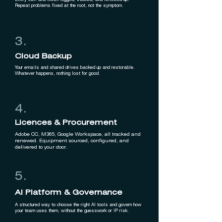
Every call and ticket logged, tracked, and followed up.
Repeat problems fixed at the root, not the symptom.
3.
Cloud Backup
Your emails and shared drives backed up and restorable.
Whatever happens, nothing lost for good.
4.
Licences & Procurement
Adobe CC, M365, Google Workspace, all tracked and
renewed. Equipment sourced, configured, and
delivered to your door.
5.
AI Platform & Governance
A structured way to choose the right AI tools and govern how
your team uses them, without the guesswork or IP risk.