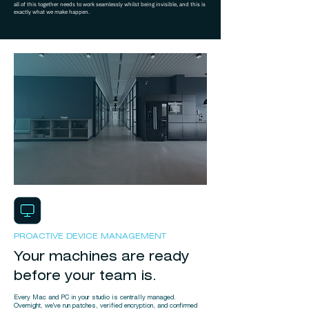
all of this together needs to work seamlessly whilst being invisible, and this is
exactly what we make happen.
PROACTIVE DEVICE MANAGEMENT
Your machines are ready
before your team is.
Every Mac and PC in your studio is centrally managed.
Overnight, we've run patches, verified encryption, and confirmed