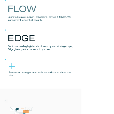
FLOW
Unlimited remote support, onboarding, device & M365/GWS
management, essential security.
EDGE
For those needing high levels of security and strategic input,
Edge gives you the partnership you need.
+
Freelancer packages available as add-ons to either core
plan