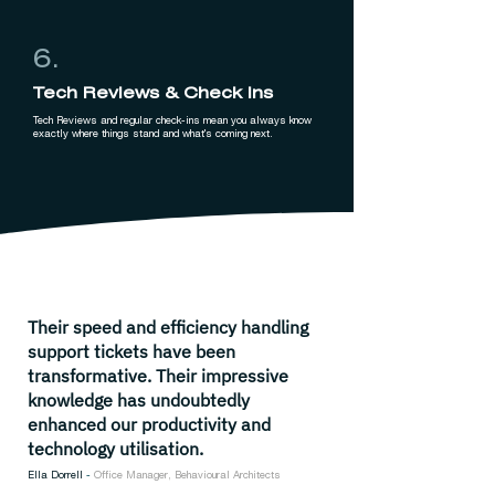
6.
Tech Reviews & Check Ins
Tech Reviews and regular check-ins mean you always know
exactly where things stand and what's coming next.
Their speed and efficiency handling
support tickets have been
transformative. Their impressive
knowledge has undoubtedly
enhanced our productivity and
technology utilisation.
Ella Dorrell
-
Office Manager, Behavioural Architects