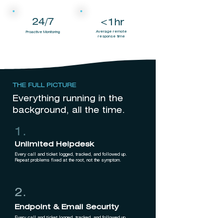
24/7
<1hr
Average remote
Proactive Monitoring
response time
THE FULL PICTURE
Everything running in the
background, all the time.
1.
Unlimited Helpdesk
Every call and ticket logged, tracked, and followed up.
Repeat problems fixed at the root, not the symptom.
2.
Endpoint & Email Security