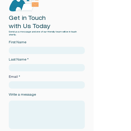
Get in Touch
with Us Today
Send us a message and one of our friendly team will be in touch
shortly.
First Name
Last Name
Email
Write a message