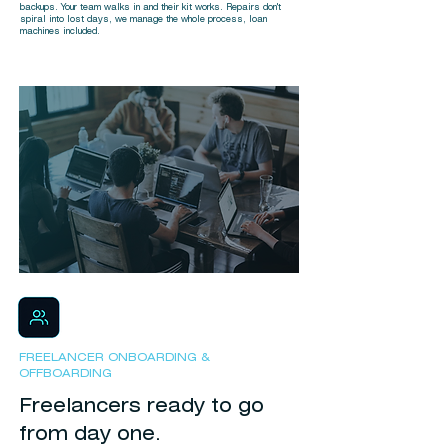
backups. Your team walks in and their kit works. Repairs don't
spiral into lost days, we manage the whole process, loan
machines included.
FREELANCER ONBOARDING &
OFFBOARDING
Freelancers ready to go
from day one.