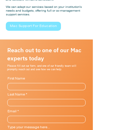
We can adapt our services based on your institution's
needs and budgets, offering full or co-management
support services.
Mac Support For Education
Reach out to one of our Mac
experts today
Please fill out our form, and one of our friendly team will
promptly reach out and see how we can help.
First Name
Last Name
Email
Type your message here...