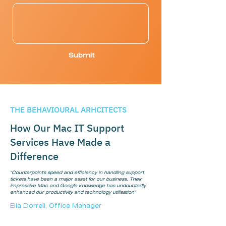
Submit
THE BEHAVIOURAL ARHCITECTS
How Our Mac IT Support
Services Have Made a
Difference
"Counterpoint's speed and efficiency in handling support
tickets have been a major asset for our business. Their
impressive Mac and Google knowledge has undoubtedly
enhanced our productivity and technology utilisation"
Ella Dorrell, Office Manager