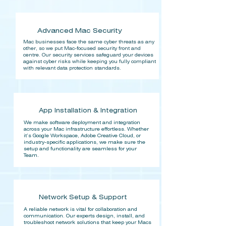
Advanced Mac Security
Mac businesses face the same cyber threats as any
other, so we put Mac-focused security front and
centre. Our security services safeguard your devices
against cyber risks while keeping you fully compliant
with relevant data protection standards.
App Installation & Integration
We make software deployment and integration
across your Mac infrastructure effortless. Whether
it’s Google Workspace, Adobe Creative Cloud, or
industry-specific applications, we make sure the
setup and functionality are seamless for your
Team.
Network Setup & Support
A reliable network is vital for collaboration and
communication. Our experts design, install, and
troubleshoot network solutions that keep your Macs