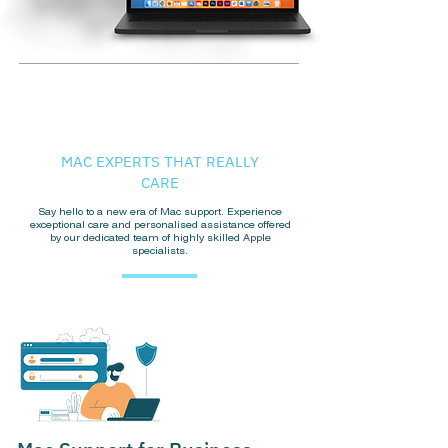
MAC EXPERTS THAT REALLY
CARE
Say hello to a new era of Mac support. Experience
exceptional care and personalised assistance offered
by our dedicated team of highly skilled Apple
specialists.