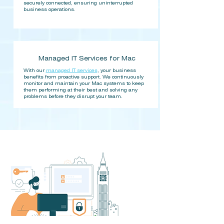
securely connected, ensuring uninterrupted
business operations.​
Managed IT Services for Mac
With our
managed IT services
, your business
benefits from proactive support. We continuously
monitor and maintain your Mac systems to keep
them performing at their best and solving any
problems before they disrupt your team.