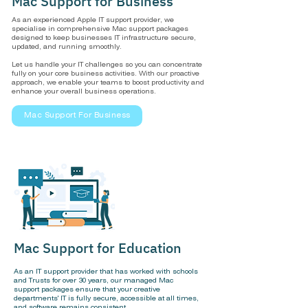
Mac Support for Business
As an experienced Apple IT support provider, we
specialise in comprehensive Mac support packages
designed to keep businesses IT infrastructure secure,
updated, and running smoothly.
Let us handle your IT challenges so you can concentrate
fully on your core business activities. With our proactive
approach, we enable your teams to boost productivity and
enhance your overall business operations.
Mac Support For Business
Mac Support for Education
As an IT support provider that has worked with schools
and Trusts for over 30 years, our managed Mac
support packages ensure that your creative
departments' IT is fully secure, accessible at all times,
and software remains consistent.