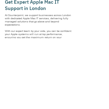
Get Expert Apple Mac IT
Support in London
At Counterpoint, we support businesses across London
with dedicated Apple Mac IT services, delivering fully
managed solutions that go above and beyond
expectations.
With our expert team by your side, you can be confident
your Apple systems will run at top performance,
ensuring you get the maximum return on your
investment.
IT Support London
Frequently Asked Questions
Can you manage our Macs as part of a wider
IT strategy?
Macs are at the heart of what we do, but we never look at them in
isolation. We manage your Macs as part of a wider IT strategy
that brings together your entire infrastructure, including Mac,
Windows, cloud, as well as your network.