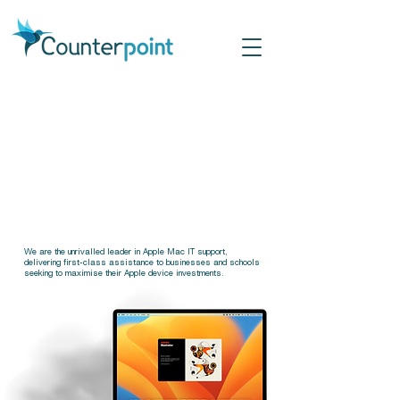
Apple 
Apple 
IT Sup
IT Sup
We are the unrivalled leader in Apple Mac IT support,
delivering first-class assistance to businesses and schools
seeking to maximise their Apple device investments.