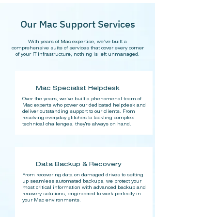
Our Mac Support Services
With years of Mac expertise, we’ve built a
comprehensive suite of services that cover every corner
of your IT infrastructure, nothing is left unmanaged.
Mac Specialist Helpdesk
Over the years, we’ve built a phenomenal team of
Mac experts who power our dedicated helpdesk and
deliver outstanding support to our clients. From
resolving everyday glitches to tackling complex
technical challenges, they're always on hand.
Data Backup & Recovery
From recovering data on damaged drives to setting
up seamless automated backups, we protect your
most critical information with advanced backup and
recovery solutions, engineered to work perfectly in
your Mac environments.