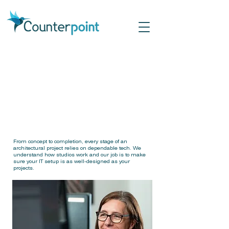
IT Sup
IT Sup
for Arc
for Arc
From concept to completion, every stage of an
architectural project relies on dependable tech. We
understand how studios work and our job is to make
sure your IT setup is as well-designed as your
projects.