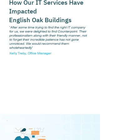
How Our IT Services Have
Impacted
English Oak Buildings
"After some time trying to find the right IT company
for us, we were delighted to find Counterpoint. Their
professionalism along with their friendly manner, not
to forget their incredible patience has not gone
unnoticed. We would recommend them
wholeheartedly"
Kelly Treby, Office Manager