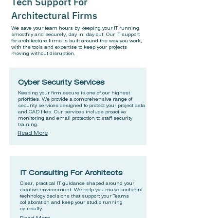
Tech Support For
Architectural Firms
We save your team hours by keeping your IT running
smoothly and securely, day in, day out. Our IT support
for architecture firms is built around the way you work,
with the tools and expertise to keep your projects
moving without disruption.
Cyber Security Services
Keeping your firm secure is one of our highest
priorities. We provide a comprehensive range of
security services designed to protect your project data
and CAD files. Our services include proactive
monitoring and email protection to staff security
training.
Read More
IT Consulting For Architects
Clear, practical IT guidance shaped around your
creative environment. We help you make confident
technology decisions that support your Teams
collaboration and keep your studio running
optimally.