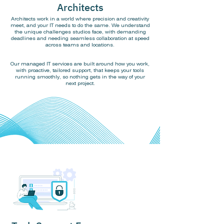
Architects
Architects work in a world where precision and creativity
meet, and your IT needs to do the same. We understand
the unique challenges studios face, with demanding
deadlines and needing seamless collaboration at speed
across teams and locations.
Our managed IT services are built around how you work,
with proactive, tailored support, that keeps your tools
running smoothly, so nothing gets in the way of your
next project.