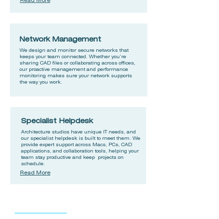
Read More
Network Management
We design and monitor secure networks that
keeps your team connected. Whether you’re
sharing CAD files or collaborating across offices,
our proactive management and performance
monitoring makes sure your network supports
the way you work.
Specialist Helpdesk
Architecture studios have unique IT needs, and
our specialist helpdesk is built to meet them. We
provide expert support across Macs, PCs, CAD
applications, and collaboration tools, helping your
team stay productive and keep projects on
schedule.
Read More