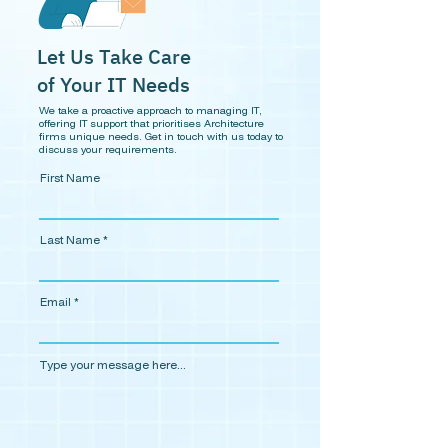
Let Us Take Care
of Your IT Needs
We take a proactive approach to managing IT,
offering IT support that
prioritises
Architecture
firms unique needs.
Get in touch with us today to
discuss your requirements.
First Name
Last Name
Email
Type your message here...