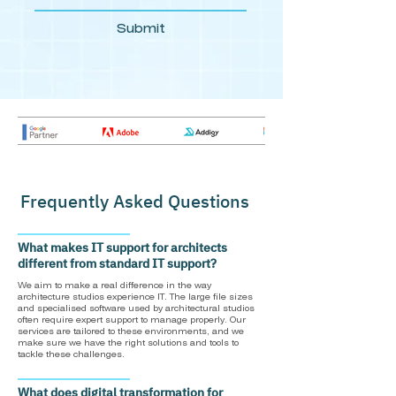
Submit
Frequently Asked Questions
What makes IT support for architects
different from standard IT support?
We aim to make a real difference in the way
architecture studios experience IT. The large file sizes
and specialised software used by architectural studios
often require expert support to manage properly. Our
services are tailored to these environments, and we
make sure we have the right solutions and tools to
tackle these challenges.
What does digital transformation for