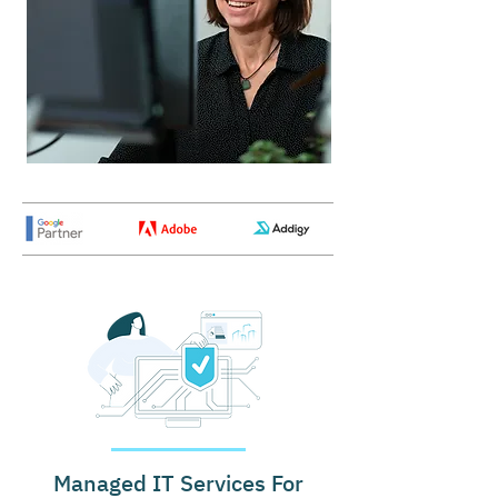
Managed IT Services For