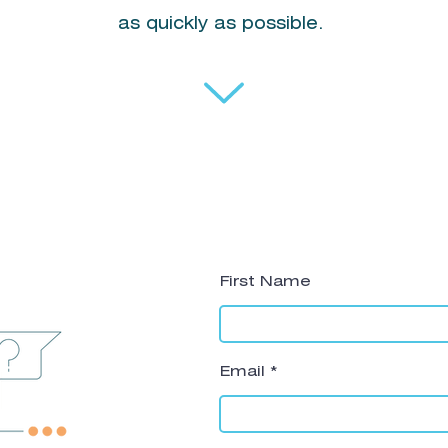
as quickly as possible.
First Name
Email