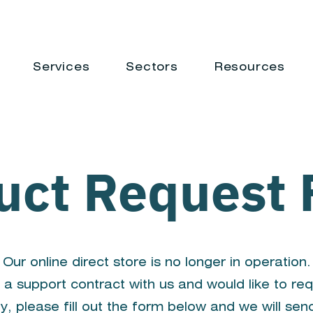
Services
Sectors
Resources
uct Request
Our online direct store is no longer in operation.
 a support contract with us and would like to re
y, please fill out the form below and we will sen