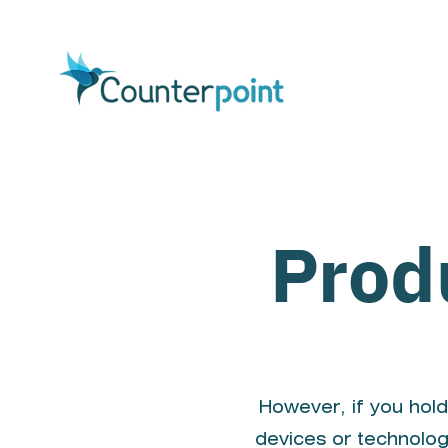
Prod
However, if you hold
devices or technolog