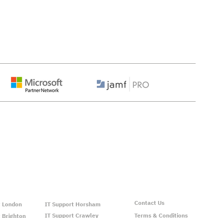
ns We Support:
Contact Us
t London
IT Support Horsham
IT Support Crawley
Terms & Conditions
 Brighton