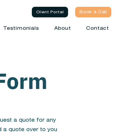
Book a Call
Client Portal
Testimonials
About
Contact
 Form
quest a quote for any
d a quote over to you