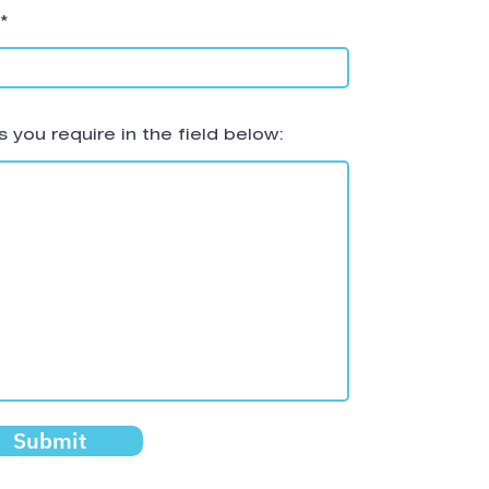
 you require in the field below:
Submit