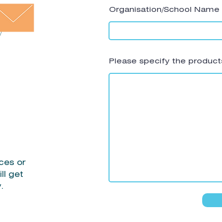
Organisation/School Name
Please specify the products
ces or
ll get
y.