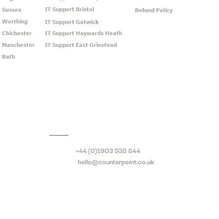
IT Support Bristol
t Sussex
Refund Policy
t Worthing
IT Support Gatwick
t Chichester
IT Support Haywards Heath
t Manchester
IT Support East Grinstead
t Bath
Call:
+44 (0)1903 538 844
Email:
hello@counterpoint.co.uk