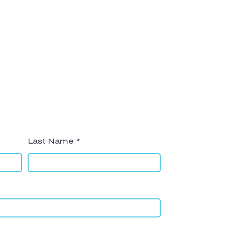
Last Name