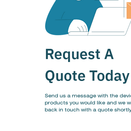
Request A
Quote Today
Send us a message with the devi
products you would like and we wi
back in touch with a quote shortl