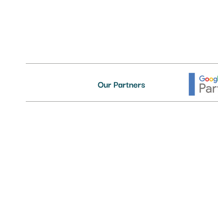
Our Partners
Delivering First-Class IT Suppor