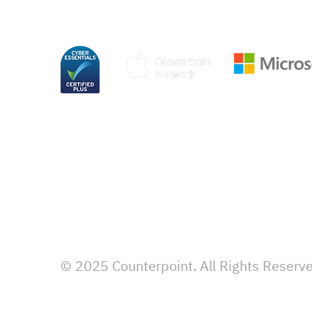
© 2025 Counterpoint. All Rights Reserv