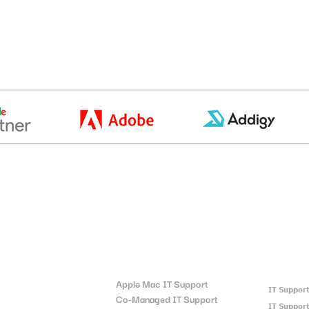
t
Locatio
Quick Links:
Apple Mac IT Support
IT Suppor
Co-Managed IT Support
IT Support