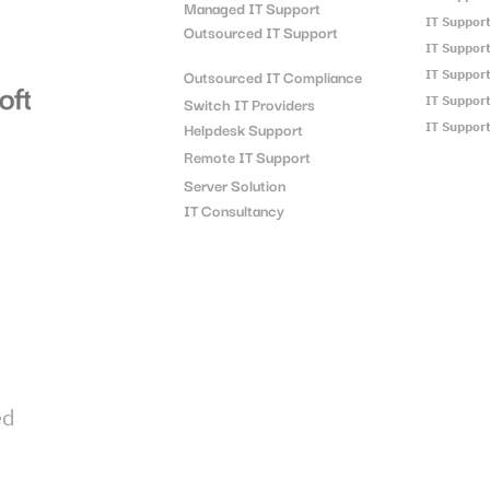
Managed IT Support
IT Suppor
Outsourced IT Support
IT Suppor
Outsourced IT Compliance
IT Suppor
Switch IT Providers
IT Suppor
Helpdesk Support
IT Suppor
Remote IT Support
Server Solution
IT Consultancy
ed