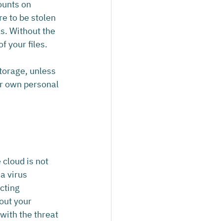
ounts on 
e to be stolen 
ls. Without the 
f your files.
torage, unless 
ir own personal 
cloud is not 
a virus 
cting 
out your 
with the threat 