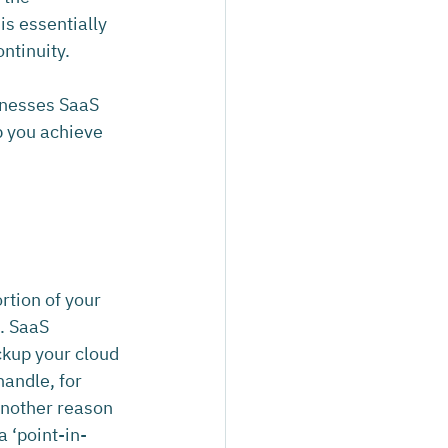
is essentially 
ntinuity.
inesses SaaS 
p you achieve 
rtion of your 
n. SaaS 
ckup your cloud 
andle, for 
another reason 
a ‘point-in-