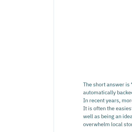
The short answer is ‘
automatically backe
In recent years, mor
It is often the easie
well as being an idea
overwhelm local sto