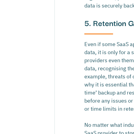
data is securely bac
5. Retention 
Even if some SaaS ap
data, it is only for a
providers even thems
data, recognising the
example, threats of 
why it is essential t
time’ backup and rest
before any issues or
or time limits in rete
No matter what indust
SaaS provider to stor