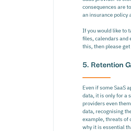
consequences are too 
an insurance policy 
If you would like to
files, calendars and
this, then please get
5. Retention 
Even if some SaaS ap
data, it is only for a
providers even thems
data, recognising the
example, threats of 
why it is essential t