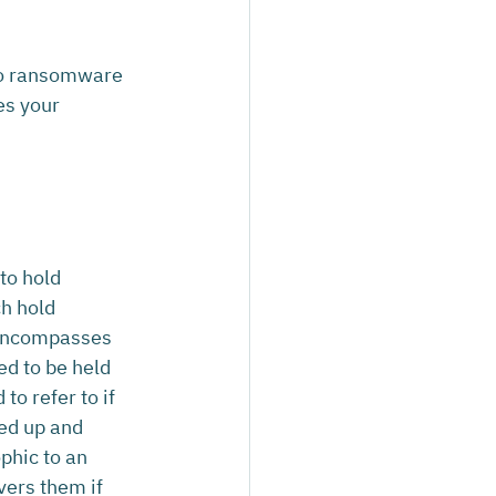
 to ransomware 
es your 
to hold 
h hold 
 encompasses 
ed to be held 
o refer to if 
ked up and 
phic to an 
vers them if 