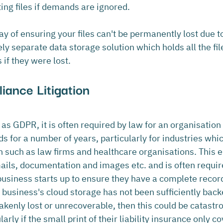
ing files if demands are ignored.
ay of ensuring your files can't be permanently lost due
ly separate data storage solution which holds all the fil
if they were lost.
iance Litigation
as GDPR, it is often required by law for an organisation 
s for a number of years, particularly for industries whic
n such as law firms and healthcare organisations. This
mails, documentation and images etc. and is often requir
siness starts up to ensure they have a complete record t
a business's cloud storage has not been sufficiently bac
takenly lost or unrecoverable, then this could be catastro
arly if the small print of their liability insurance only co