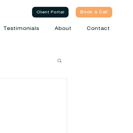
Book a Call
Client Portal
Testimonials
About
Contact