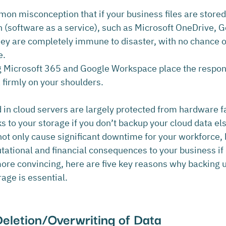
mon misconception that if your business files are stored 
n (software as a service), such as Microsoft OneDrive, G
hey are completely immune to disaster, with no chance of
e.
 Microsoft 365 and Google Workspace place the responsi
 firmly on your shoulders.
 in cloud servers are largely protected from hardware fa
isks to your storage if you don’t backup your cloud data e
not only cause significant downtime for your workforce, 
ational and financial consequences to your business if d
more convincing, here are five key reasons why backing u
age is essential.
Deletion/Overwriting of Data