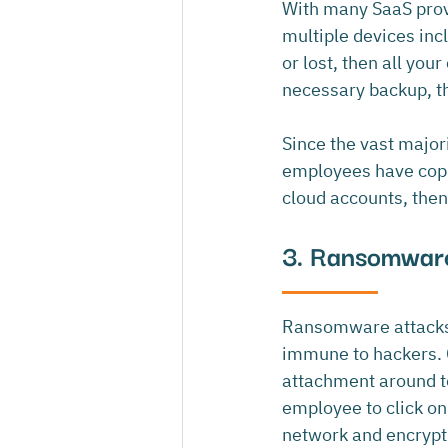
With many SaaS provi
multiple devices incl
or lost, then all you
necessary backup, thi
Since the vast majori
employees have copie
cloud accounts, then 
3. Ransomwar
Ransomware attacks c
immune to hackers. C
attachment around to
employee to click on
network and encrypt 