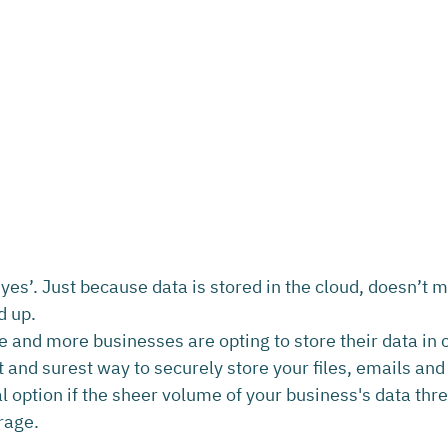
yes’. Just because data is stored in the cloud, doesn’t me
d up.
e and more businesses are opting to store their data in 
st and surest way to securely store your files, emails an
l option if the sheer volume of your business's data thre
rage.