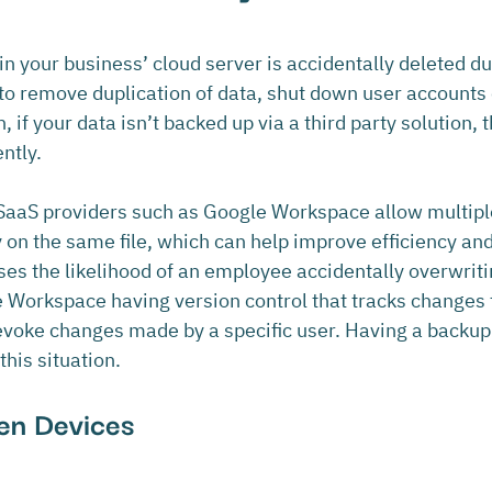
n your business’ cloud server is accidentally deleted d
 to remove duplication of data, shut down user accounts
 if your data isn’t backed up via a third party solution, t
ntly.
aaS providers such as Google Workspace allow multiple
on the same file, which can help improve efficiency and 
ses the likelihood of an employee accidentally overwriti
e Workspace having version control that tracks changes
 to revoke changes made by a specific user. Having a backu
his situation.
len Devices