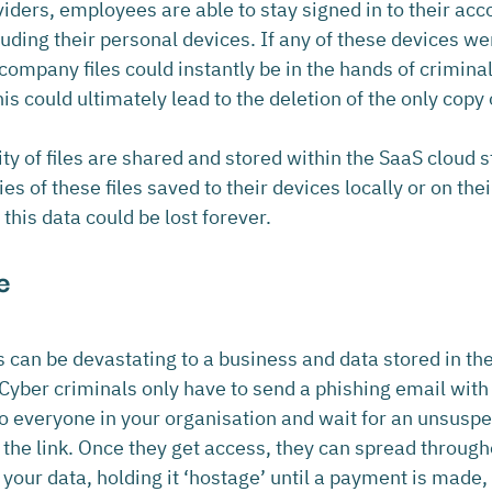
ders, employees are able to stay signed in to their acc
uding their personal devices. If any of these devices wer
r company files could instantly be in the hands of crimina
s could ultimately lead to the deletion of the only copy o
ty of files are shared and stored within the SaaS cloud s
s of these files saved to their devices locally or on the
this data could be lost forever.
e
an be devastating to a business and data stored in the 
yber criminals only have to send a phishing email with 
 everyone in your organisation and wait for an unsuspe
 the link. Once they get access, they can spread through
your data, holding it ‘hostage’ until a payment is made, 