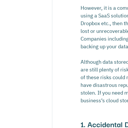
However, it is a com
using a SaaS solutio
Dropbox etc., then t
lost or unrecoverabl
Companies including
backing up your data
Although data stored
are still plenty of r
of these risks could 
have disastrous reput
stolen. If you need 
business’s cloud stor
1. Accidental 