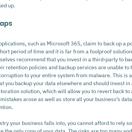
ked up.
Gaps
plications, such as Microsoft 365, claim to back up a po
 short period of time and it is far from a foolproof solutio
elves recommend that you invest in a third-party to ba
ir retention policies and backup services are unable to h
corruption to your entire system from malware. This is 
hat you backup your data elsewhere and should invest in 
oration solution, which will allow you to revert back to 
 mistakes arose as well as store all your business’s dat
ntion.
ry your business falls into, you cannot afford to rely so
e the only copy of your data. The risks are too many and