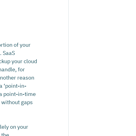
rtion of your 
n. SaaS 
ckup your cloud 
andle, for 
another reason 
a ‘point-in-
a point-in-time 
a without gaps 
lely on your 
 the 