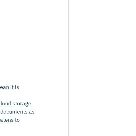
an it is 
cloud storage. 
d documents as 
atens to 