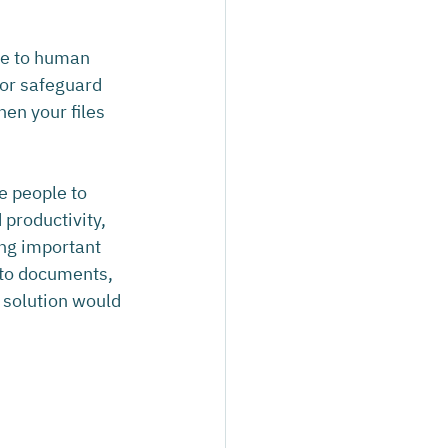
ue to human 
 or safeguard 
hen your files 
 people to 
productivity, 
ng important 
 to documents, 
p solution would 