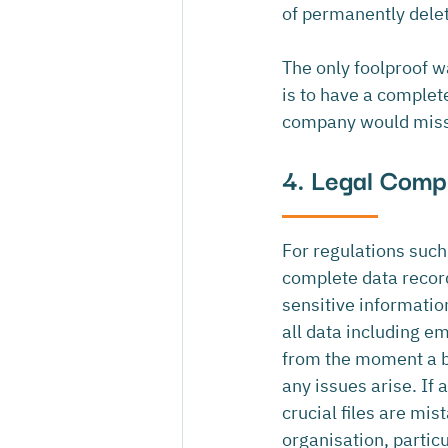
of permanently delet
The only foolproof w
is to have a complete
company would miss 
4. Legal Compl
For regulations such 
complete data record
sensitive informatio
all data including e
from the moment a bu
any issues arise. If 
crucial files are mis
organisation, particul