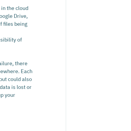
in the cloud 
oogle Drive, 
 files being 
bility of 
ilure, there 
lsewhere. Each 
but could also 
ata is lost or 
p your 