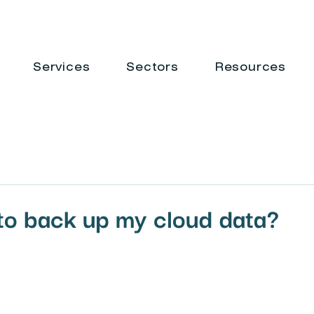
Services
Sectors
Resources
to back up my cloud data?