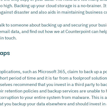
high. Backing up your cloud storage is a no-brainer. It 
against disaster and also aids in maintaining business co
 talk to someone about backing up and securing your bus
 email data, and find out how we at Counterpoint can hel
 in touch.
Gaps
plications, such as Microsoft 365, claim to back up a po
 short period of time and it is far from a foolproof solutio
elves recommend that you invest in a third party to ba
ir retention policies and backup services are unable to h
corruption to your entire system from malware. This is 
hat you backup your data elsewhere and should invest in 