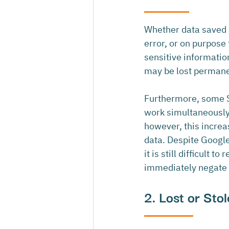
Whether data saved i
error, or on purpose
sensitive information,
may be lost permane
Furthermore, some S
work simultaneously 
however, this increa
data. Despite Googl
it is still difficult
immediately negate t
2. Lost or Sto