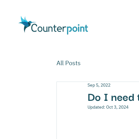
All Posts
Sep 5, 2022
Do I need 
Updated:
Oct 3, 2024