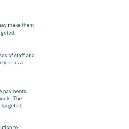
 may make them 
rgeted.
es of staff and 
rty or as a 
ke payments. 
hools. The 
e targeted.
ution to 