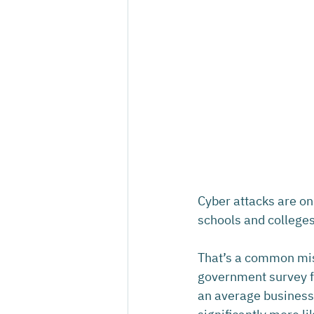
Cyber attacks are on
schools and colleges
That’s a common misc
government survey fo
an average business.