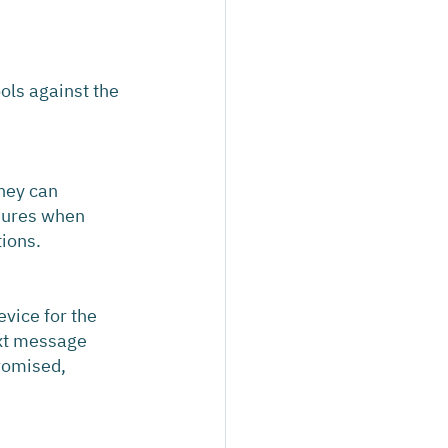
ols against the 
hey can 
dures when 
tions.
vice for the 
ext message 
romised, 