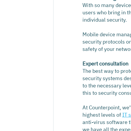
With so many devices 
users who bring in t
individual security.
Mobile device manage
security protocols o
safety of your netwo
Expert consultation
The best way to prot
security systems des
to the necessary lev
this to security cons
At Counterpoint, we’v
highest levels of 
IT 
anti-virus software 
we have all the expe