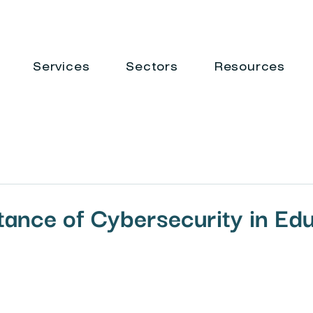
Services
Sectors
Resources
ance of Cybersecurity in Ed