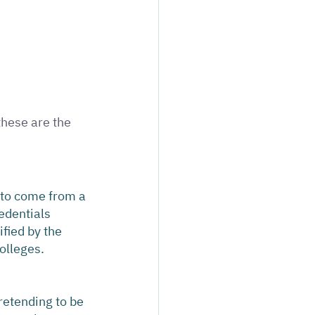
hese are the 
 to come from a 
edentials 
fied by the 
olleges.
retending to be 