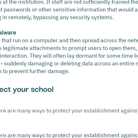
t the institution. If staff are not sufficiently trained th
out passwords or other sensitive information that would a
g in remotely, bypassing any security systems.
alware
s that run on a computer and then spread across the netw
s legitimate attachments to prompt users to open them,
interaction. They will often lay dormant for some time b
n - suddenly damaging or deleting data across an entire 
to prevent further damage.
ect your school
re are many ways to protect your establishment against
re are many ways to protect your establishment against