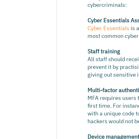
cybercriminals:
Cyber Essentials As
Cyber Essentials
 is
most common cyberat
Staff training
All staff should rece
prevent it by practi
giving out sensitive
Multi-factor authent
MFA requires users to
first time. For inst
with a unique code t
hackers would not be 
Device managemen