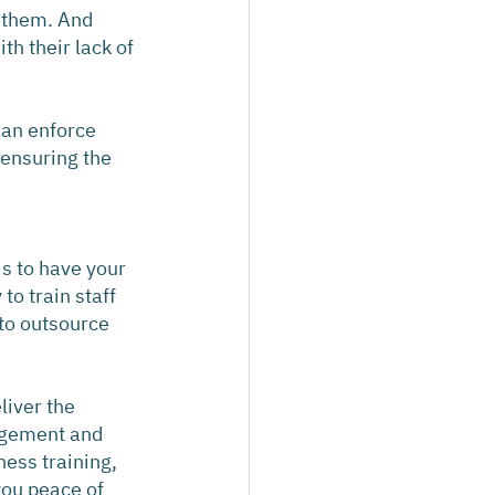
f them. And 
h their lack of 
an enforce 
ensuring the 
s to have your 
o train staff 
to outsource 
liver the 
agement and 
ess training, 
you peace of 