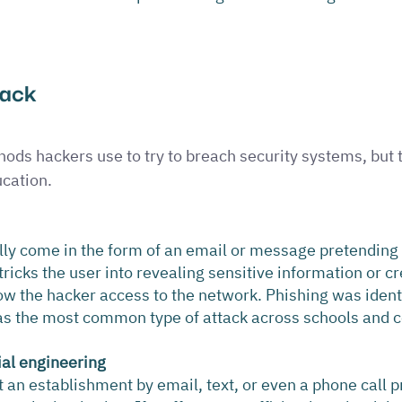
tack 
ds hackers use to try to breach security systems, but t
cation.
lly come in the form of an email or message pretending
tricks the user into revealing sensitive information or cr
ow the hacker access to the network. Phishing was identi
s the most common type of attack across schools and c
ial engineering
an establishment by email, text, or even a phone call p