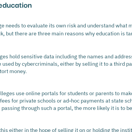
education 
ege needs to evaluate its own risk and understand what
ack, but there are three main reasons why education is ta
eges hold sensitive data including the names and address
 used by cybercriminals, either by selling it to a third pa
xtort money.
leges use online portals for students or parents to ma
 fees for private schools or ad-hoc payments at state sc
assing through such a portal, the more likely it is to b
is either in the hope of selling it on or holding the instit