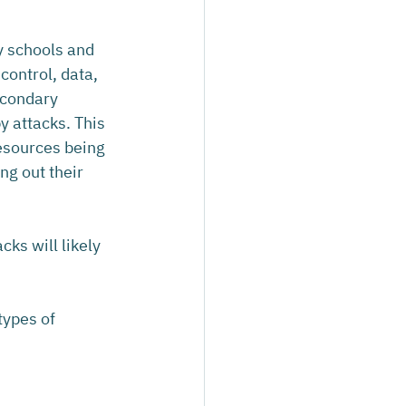
y schools and 
control, data, 
econdary 
 attacks. This 
esources being 
ng out their 
cks will likely 
types of 