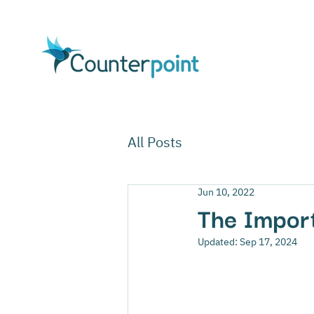
All Posts
Jun 10, 2022
The Import
Updated:
Sep 17, 2024