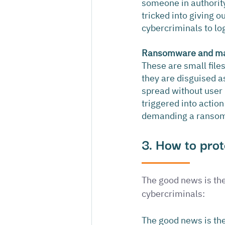
someone in authority a
tricked into giving 
cybercriminals to lo
Ransomware and m
These are small file
they are disguised a
spread without user 
triggered into actio
demanding a ransom 
3. How to prot
The good news is the
cybercriminals:
The good news is the