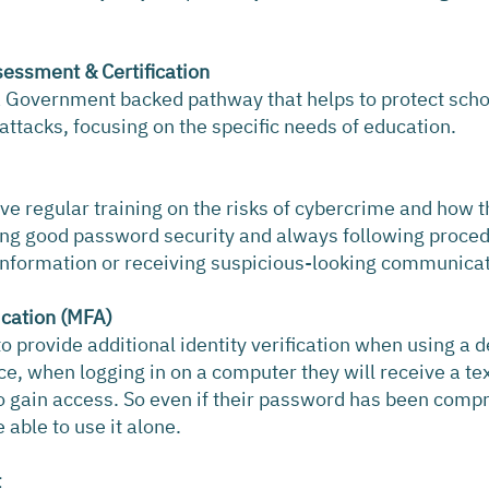
sessment & Certification
 a Government backed pathway that helps to protect scho
tacks, focusing on the specific needs of education.
ive regular training on the risks of cybercrime and how t
sing good password security and always following proce
 information or receiving suspicious-looking communica
ication (MFA)
 provide additional identity verification when using a de
ance, when logging in on a computer they will receive a t
o gain access. So even if their password has been comp
able to use it alone.
t