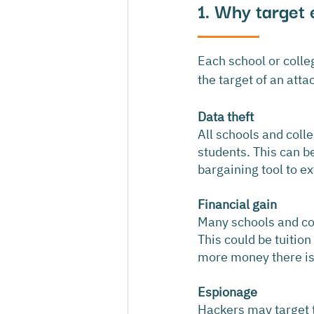
1. Why target 
Each school or coll
the target of an att
Data theft
All schools and coll
students. This can be
bargaining tool to e
Financial gain
Many schools and col
This could be tuition
more money there is p
Espionage
Hackers may target th