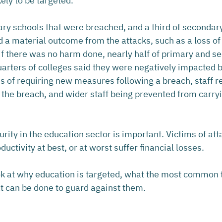
kely to be targeted.
mary schools that were breached, and a third of secondar
 a material outcome from the attacks, such as a loss of 
f there was no harm done, nearly half of primary and s
arters of colleges said they were negatively impacted by
ms of requiring new measures following a breach, staff r
 the breach, and wider staff being prevented from carryi
urity in the education sector is important. Victims of atta
uctivity at best, or at worst suffer financial losses.
look at why education is targeted, what the most common 
t can be done to guard against them.