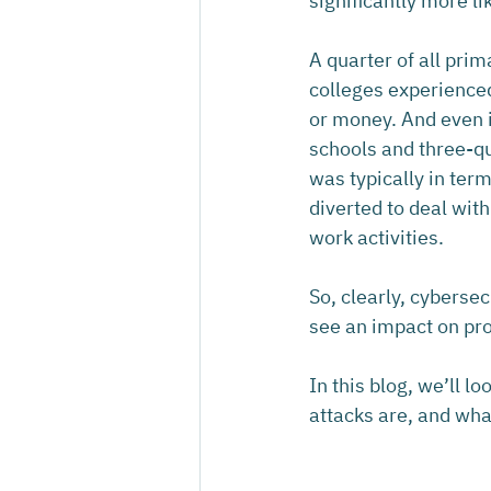
significantly more li
A quarter of all pri
colleges experienced
or money. And even i
schools and three-qu
was typically in ter
diverted to deal with
work activities.
So, clearly, cybersec
see an impact on prod
In this blog, we’ll 
attacks are, and wha