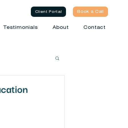
Book a Call
Client Portal
Testimonials
About
Contact
ucation