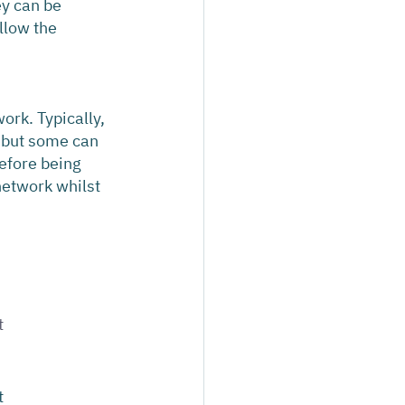
ey can be 
llow the 
ork. Typically, 
 but some can 
efore being 
network whilst 
 
 