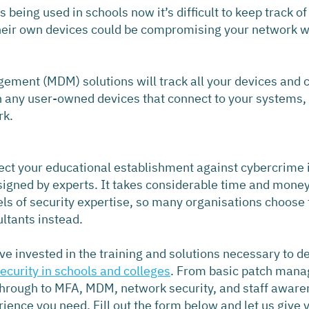
being used in schools now it’s difficult to keep track o
heir own devices could be compromising your network wit
ment (MDM) solutions will track all your devices and c
n any user-owned devices that connect to your systems, 
rk.
ect your educational establishment against cybercrime i
igned by experts. It takes considerable time and money t
els of security expertise, so many organisations choose 
ultants instead.
e invested in the training and solutions necessary to de
security in schools and colleges
. From basic patch man
through to MFA, MDM, network security, and staff awaren
rience you need. Fill out the form below and let us give 