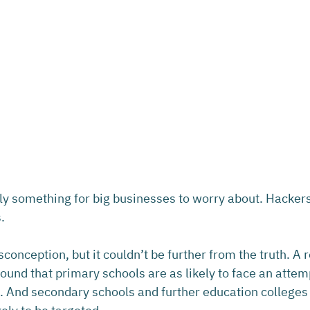
ly something for big businesses to worry about. Hackers 
.
onception, but it couldn’t be further from the truth. A 
und that primary schools are as likely to face an attem
 And secondary schools and further education colleges 