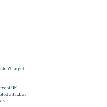
don’t target 
recent UK 
pted attack as 
are 