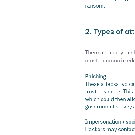
ransom.
2. Types of at
There are many metho
most common in edu
Phishing
These attacks typica
trusted source. This 
which could then all
government survey a
Impersonation / soc
Hackers may contact 