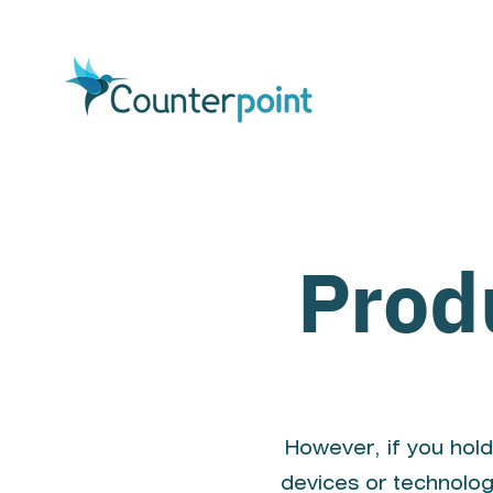
Prod
However, if you hold
devices or technolog