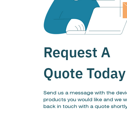
Request A
Quote Today
Send us a message with the devi
products you would like and we wi
back in touch with a quote shortl