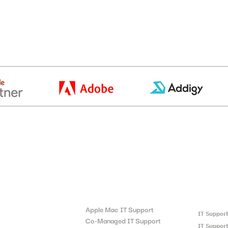
t
Locatio
Quick Links:
Apple Mac IT Support
IT Suppor
Co-Managed IT Support
IT Support