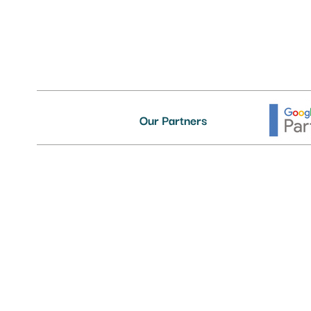
Our Partners
Delivering First-Class IT Suppor