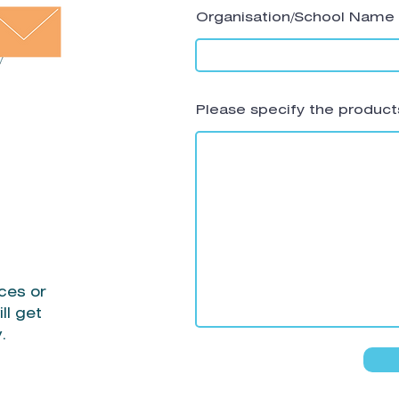
Organisation/School Name
Please specify the products
ces or
ll get
y.