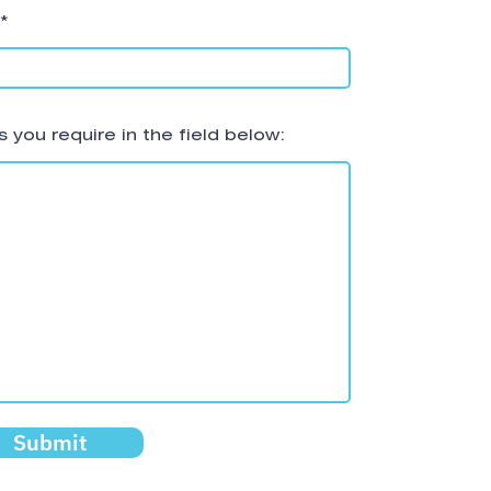
 you require in the field below:
Submit