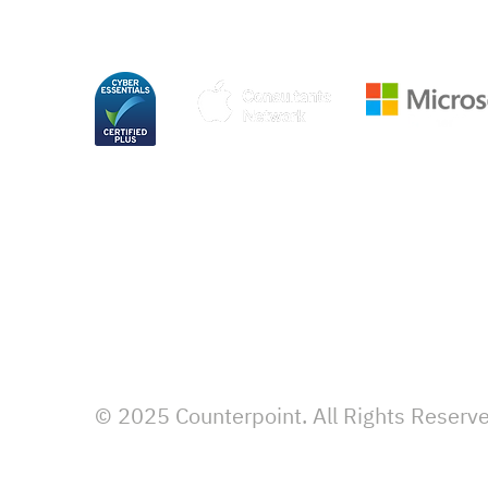
© 2025 Counterpoint. All Rights Reserv