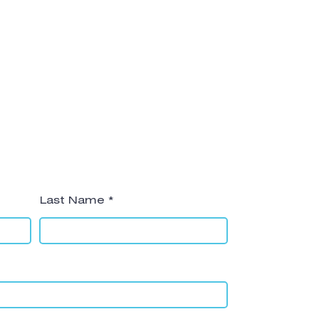
Last Name