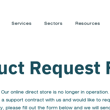
Services
Sectors
Resources
uct Request
Our online direct store is no longer in operation.
 a support contract with us and would like to re
y, please fill out the form below and we will sen