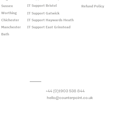
IT Support Bristol
t Sussex
Refund Policy
t Worthing
IT Support Gatwick
t Chichester
IT Support Haywards Heath
t Manchester
IT Support East Grinstead
t Bath
Call:
+44 (0)1903 538 844
Email:
hello@counterpoint.co.uk