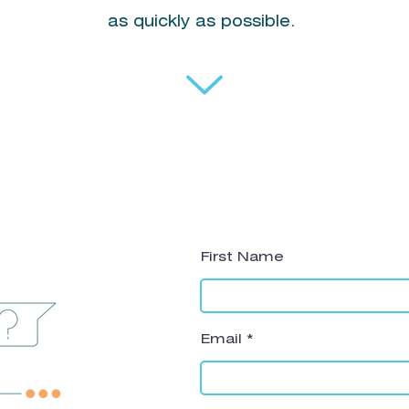
as quickly as possible.
First Name
Email