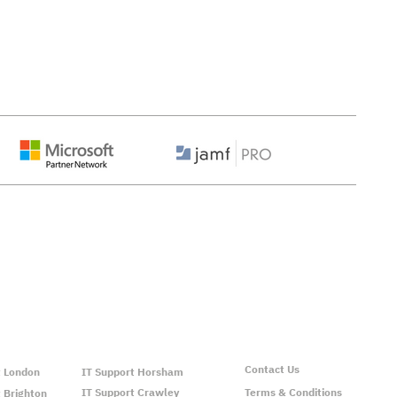
ns We Support:
Contact Us
t London
IT Support Horsham
IT Support Crawley
Terms & Conditions
 Brighton