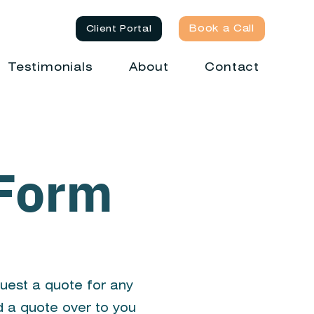
Book a Call
Client Portal
Testimonials
About
Contact
 Form
quest a quote for any
d a quote over to you