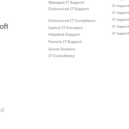
Managed IT Support
IT Suppor
Outsourced IT Support
IT Suppor
Outsourced IT Compliance
IT Suppor
Switch IT Providers
IT Suppor
Helpdesk Support
IT Suppor
Remote IT Support
Server Solution
IT Consultancy
ed